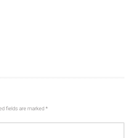
ed fields are marked
*