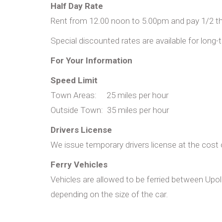
Half Day Rate
Rent from 12.00 noon to 5.00pm and pay 1/2 the
Special discounted rates are available for long-
For Your Information
Speed Limit
Town Areas: 25 miles per hour
Outside Town: 35 miles per hour
Drivers License
We issue temporary drivers license at the cos
Ferry Vehicles
Vehicles are allowed to be ferried between Up
depending on the size of the car.