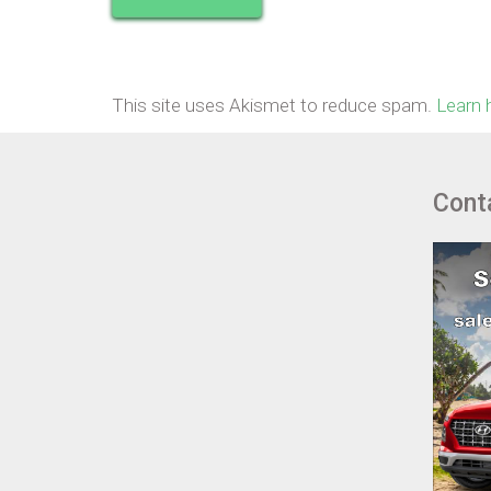
This site uses Akismet to reduce spam.
Learn 
Cont