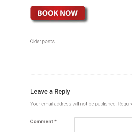
Older posts
Leave a Reply
Your email address will not be published.
Requir
Comment
*