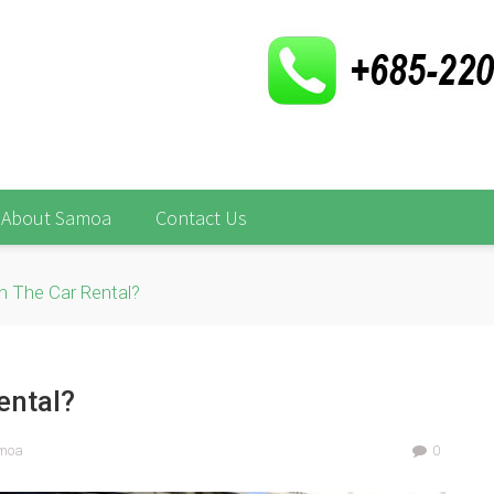
About Samoa
Contact Us
In The Car Rental?
ental?
amoa
0