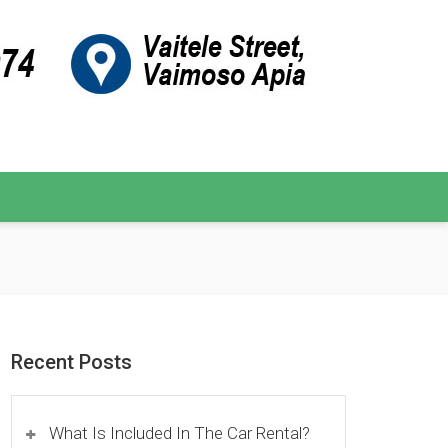
Recent Posts
What Is Included In The Car Rental?