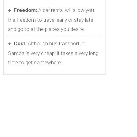
Freedom:
A car rental will allow you
the freedom to travel early or stay late
and go to all the places you desire.
Cost:
Although bus transport in
Samoa is very cheap; it takes a very long
time to get somewhere.