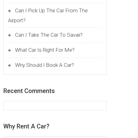
Can I Pick Up The Car From The
Airport?
Can I Take The Car To Savaii?
What Car Is Right For Me?
Why Should I Book A Car?
Recent Comments
Why Rent A Car?