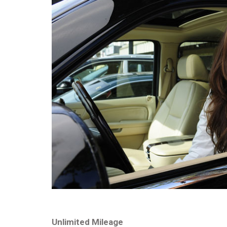
Unlimited Mileage