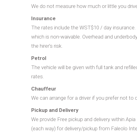
We do not measure how much or little you drive. 
Insurance
The rates include the WST$10 / day insurance. H
which is non-waivable. Overhead and underbody 
the hirer’s risk.
Petrol
The vehicle will be given with full tank and refil
rates.
Chauffeur
We can arrange for a driver if you prefer not to d
Pickup and Delivery
We provide Free pickup and delivery within Apia
(each way) for delivery/pickup from Faleolo Inte