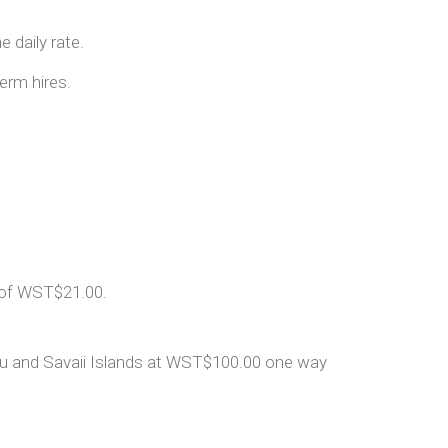
 daily rate.
term hires.
t of WST$21.00.
olu and Savaii Islands at WST$100.00 one way