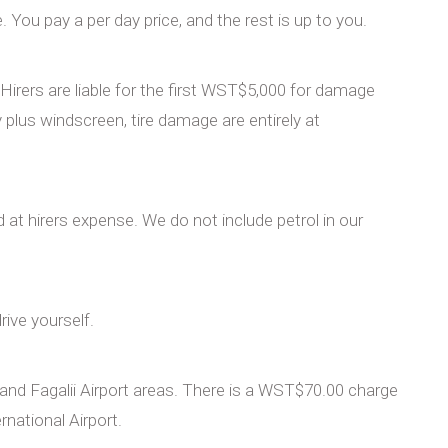
You pay a per day price, and the rest is up to you.
irers are liable for the first WST$5,000 for damage
plus windscreen, tire damage are entirely at
led at hirers expense. We do not include petrol in our
rive yourself.
 and Fagalii Airport areas. There is a WST$70.00 charge
rnational Airport.