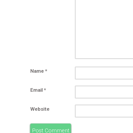
Name
*
Email
*
Website