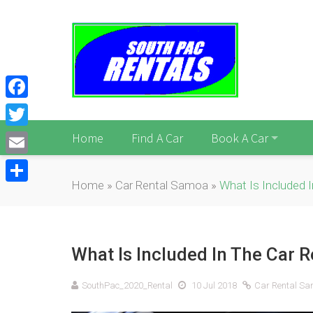
Facebook
Twitter
Home
Find A Car
Book A Car
Email
Home
»
Car Rental Samoa
»
What Is Included 
Share
What Is Included In The Car R
SouthPac_2020_Rental
10 Jul 2018
Car Rental S