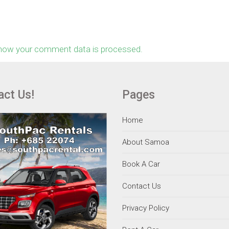
how your comment data is processed.
act Us!
Pages
Home
About Samoa
Book A Car
Contact Us
Privacy Policy