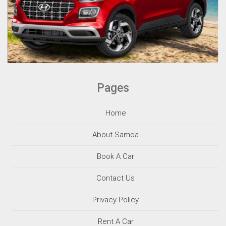
Pages
Home
About Samoa
Book A Car
Contact Us
Privacy Policy
Rent A Car