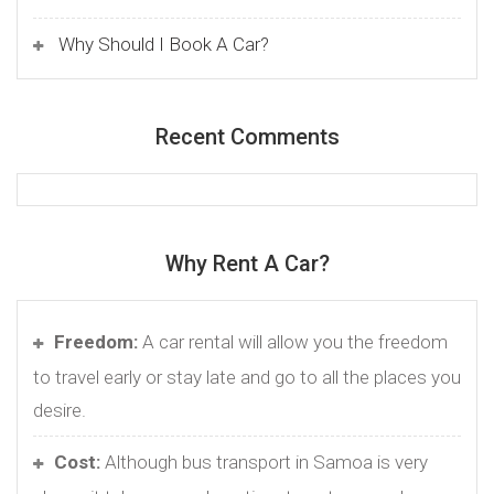
Why Should I Book A Car?
Recent Comments
Why Rent A Car?
Freedom:
A car rental will allow you the freedom
to travel early or stay late and go to all the places you
desire.
Cost:
Although bus transport in Samoa is very