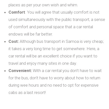
places as per your own wish and whim.
Comfort
: You will agree that usually comfort is not
used simultaneously with the public transport; a sense
of comfort and personal space that a car rental
endows will be far better.
Cost:
Although bus transport in Samoa is very cheap;
it takes a very long time to get somewhere. Here, a
car rental will be an excellent choice if you want to
travel and enjoy many sites in one day.
Convenient:
With a car rental you don’t have to wait
for the bus, don’t have to worry about how to return
during wee hours and no need to opt for expensive
cabs as a last resort!