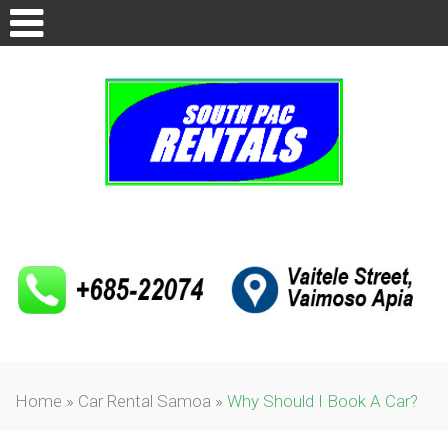
Home
»
Car Rental Samoa
»
Why Should I Book A Car?