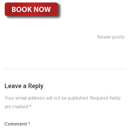
Newer posts
Leave a Reply
Your email address will not be published.
Required fields
are marked
*
Comment
*