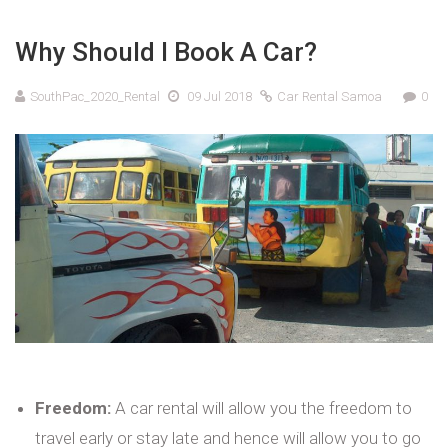
Why Should I Book A Car?
SouthPac_2020_Rental
09 Jul 2018
Car Rental Samoa
0
Freedom:
A car rental will allow you the freedom to
travel early or stay late and hence will allow you to go