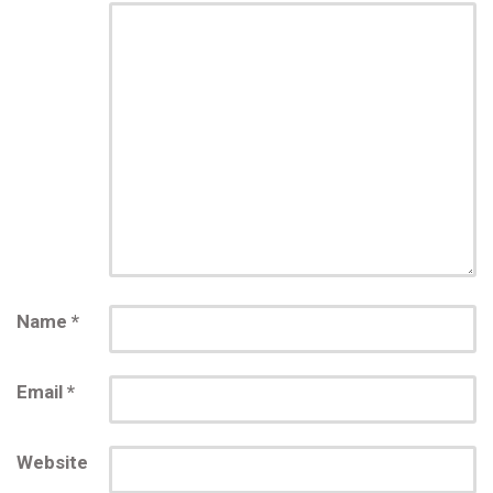
Name
*
Email
*
Website