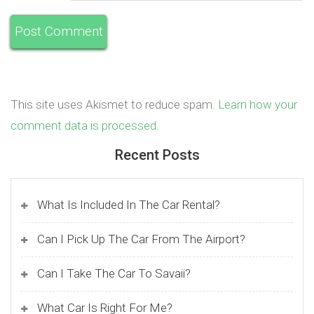
This site uses Akismet to reduce spam.
Learn how your
comment data is processed.
Recent Posts
What Is Included In The Car Rental?
Can I Pick Up The Car From The Airport?
Can I Take The Car To Savaii?
What Car Is Right For Me?