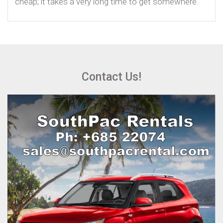
cheap; it takes a very long time to get somewhere.
Contact Us!